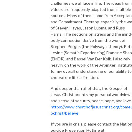
challenges we all face in life. The ideas from
videos are frequently adapted from multiple
sources. Many of them come from Accepta
and Commitment Therapy, especially the wo
of Steven Hayes, Jason Luoma, and Russ
Harris. The sections on stress and the mind
body connection derive from the work of
Stephen Porges (the Polyvagal theory), Pet
Levine (Somatic Experiencing) Francine Shap
(EMDR), and Bessel Van Der Kolk. I also rely
heavily on the work of the Arbinger Institut
for my overall understanding of our ability to
choose our life's direction.
And deeper than all of that, the Gospel of
Jesus Christ orients my personal worldview
and sense of security, peace, hope, and love
https://www.churchofjesuschrist.org/come
ochrist/believe
If you are in crisis, please contact the Nation
Suicide Prevention Hotline at