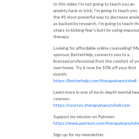
In this video I’m not going to teach you an
mental health conditions. Although Emma McAdam is a licensed marriage
anxiety hack or trick, I’m going to teach you
and family therapist, the views expressed on this site or any related
the #1 most powerful way to decrease anxi
content should not be taken for medical or psychiatric advice. Always
as backed by research. I’m going to teach th
consult your physician before making any decisions related to your
steps to kicking fear’s butt by using exposu
physical or mental health.
therapy.
Therapy in a Nutshell and it’s logo are Registered Trademarks of
Looking for affordable online counseling? M
sponsor, BetterHelp, connects you to a
Therapy in a Nutshell, LLC
licensed professional from the comfort of y
own home. Try it now for 10% off your first
month:
https://betterhelp.com/therapyinanutshell
Learn more in one of my in-depth mental hea
courses:
https://courses.therapyinanutshell.com
Support my mission on Patreon:
https://www.patreon.com/therapyinanutshe
Sign up for my newsletter: