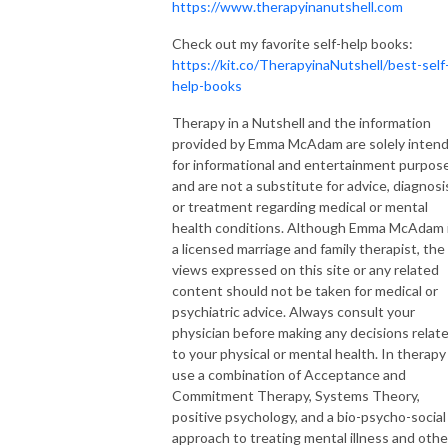
https://www.therapyinanutshell.com
Check out my favorite self-help books:
https://kit.co/TherapyinaNutshell/best-self
help-books
Therapy in a Nutshell and the information
provided by Emma McAdam are solely inten
for informational and entertainment purpos
and are not a substitute for advice, diagnosi
or treatment regarding medical or mental
health conditions. Although Emma McAdam 
a licensed marriage and family therapist, the
views expressed on this site or any related
content should not be taken for medical or
psychiatric advice. Always consult your
physician before making any decisions relat
to your physical or mental health. In therapy 
use a combination of Acceptance and
Commitment Therapy, Systems Theory,
positive psychology, and a bio-psycho-social
approach to treating mental illness and othe