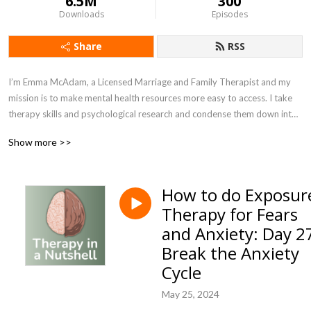
6.5M
300
Downloads
Episodes
Share
RSS
I’m Emma McAdam, a Licensed Marriage and Family Therapist and my
mission is to make mental health resources more easy to access. I take
therapy skills and psychological research and condense them down into
bite-sized nuggets of help.
Show more >>
I’m here to spread the message that while mental illness is real, it’s
common, it’s debilitating, it’s also treatable. There are dozens of
How to do Exposur
research-backed approaches to treating depression, anxiety, and other
Therapy for Fears
mental illness. Change, growth, and healing are possible. Please keep
courage! Try one little thing every day to improve your life and health
and Anxiety: Day 2
and things can get so much better!
Break the Anxiety
Cycle
Therapy in a Nutshell, and the information provided by Emma McAdam,
is solely intended for informational and entertainment purposes and is
May 25, 2024
not a substitute for advice, diagnosis, or treatment regarding medical or