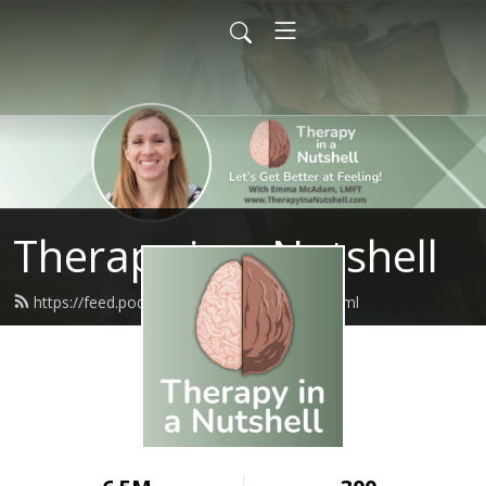
Therapy in a Nutshell
https://feed.podbean.com/tinpodcast/feed.xml