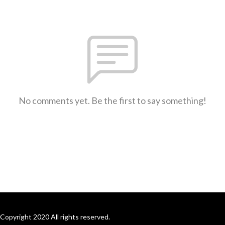
No comments yet. Be the first to say something!
Copyright 2020 All rights reserved.