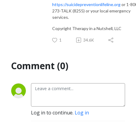
https://suicidepreventionlifeline.org
or 1-80
273-TALK (8255) or your local emergency
services.
Copyright Therapy in a Nutshell, LLC
1
34.6K
Comment (0)
Log in to continue.
Log in